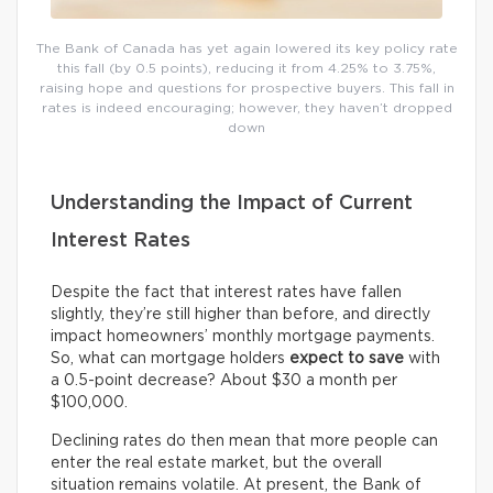
The Bank of Canada has yet again lowered its key policy rate
this fall (by 0.5 points), reducing it from 4.25% to 3.75%,
raising hope and questions for prospective buyers. This fall in
rates is indeed encouraging; however, they haven’t dropped
down
Understanding the Impact of Current
Interest Rates
Despite the fact that interest rates have fallen
slightly, they’re still higher than before, and directly
impact homeowners’ monthly mortgage payments.
So, what can mortgage holders
expect
to save
with
a 0.5-point decrease? About $30 a month per
$100,000.
Declining rates do then mean that more people can
enter the real estate market, but the overall
situation remains volatile. At present, the Bank of