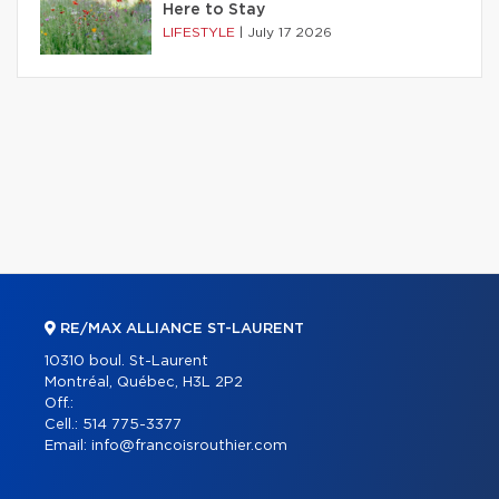
Here to Stay
LIFESTYLE
|
July 17 2026
RE/MAX ALLIANCE ST-LAURENT
10310 boul. St-Laurent
Montréal, Québec, H3L 2P2
Off.:
Cell.:
514 775-3377
Email:
info@francoisrouthier.com