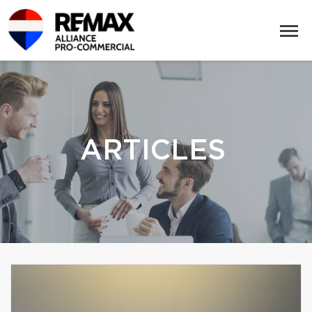
ARTICLES