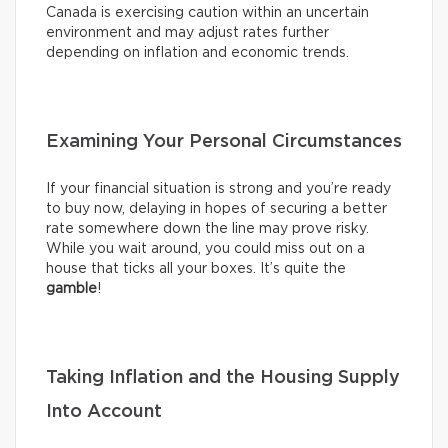
Canada is exercising caution within an uncertain
environment and may adjust rates further
depending on inflation and economic trends.
Examining Your Personal Circumstances
If your financial situation is strong and you’re ready
to buy now, delaying in hopes of securing a better
rate somewhere down the line may prove risky.
While you wait around, you could miss out on a
house that ticks all your boxes. It’s quite the
gamble
!
Taking Inflation and the Housing Supply
Into Account