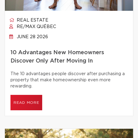
REAL ESTATE
RE/MAX QUÉBEC
JUNE 28 2026
10 Advantages New Homeowners
Discover Only After Moving In
The 10 advantages people discover after purchasing a
property that make homeownership even more
rewarding.
READ MORE