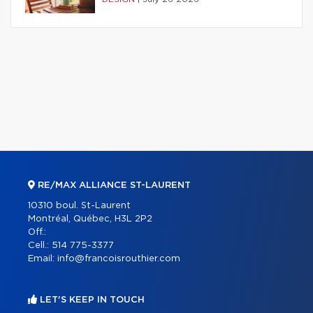
RE/MAX ALLIANCE ST-LAURENT
10310 boul. St-Laurent
Montréal, Québec, H3L 2P2
Off.:
Cell.:
514 775-3377
Email:
info@francoisrouthier.com
LET'S KEEP IN TOUCH