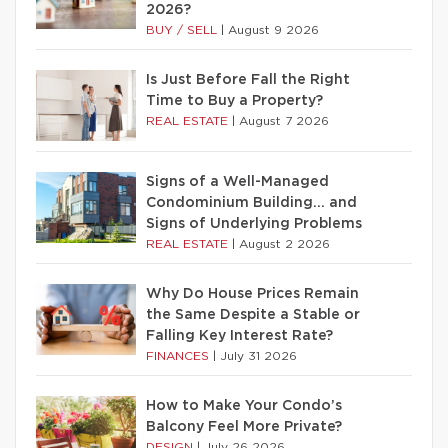
2026?
BUY / SELL
|
August 9 2026
Is Just Before Fall the Right
Time to Buy a Property?
REAL ESTATE
|
August 7 2026
Signs of a Well-Managed
Condominium Building… and
Signs of Underlying Problems
REAL ESTATE
|
August 2 2026
Why Do House Prices Remain
the Same Despite a Stable or
Falling Key Interest Rate?
FINANCES
|
July 31 2026
How to Make Your Condo’s
Balcony Feel More Private?
DESIGN
|
July 26 2026