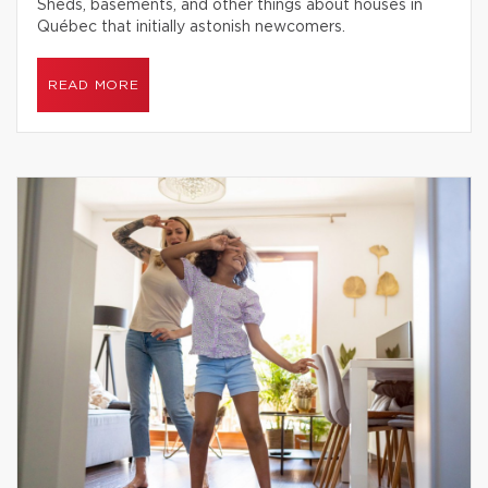
Sheds, basements, and other things about houses in
Québec that initially astonish newcomers.
READ MORE