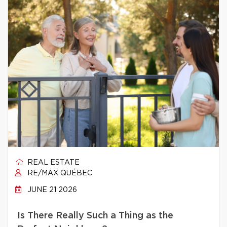
REAL ESTATE
RE/MAX QUÉBEC
JUNE 21 2026
Is There Really Such a Thing as the