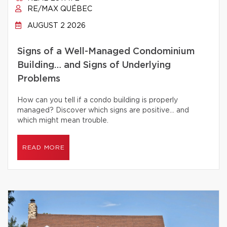
RE/MAX QUÉBEC
AUGUST 2 2026
Signs of a Well-Managed Condominium
Building… and Signs of Underlying
Problems
How can you tell if a condo building is properly
managed? Discover which signs are positive… and
which might mean trouble.
READ MORE