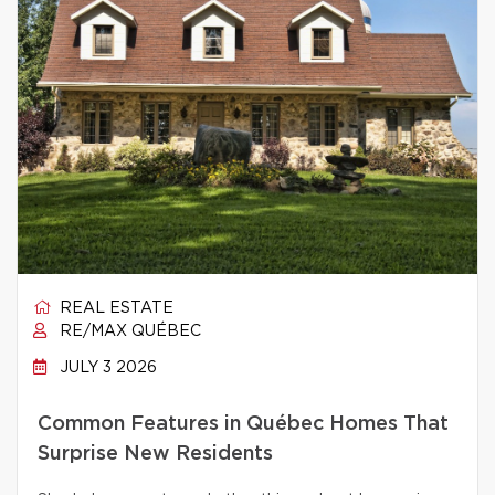
REAL ESTATE
RE/MAX QUÉBEC
JULY 3 2026
Common Features in Québec Homes That
Surprise New Residents