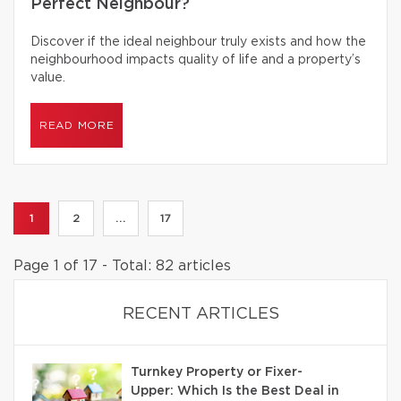
Perfect Neighbour?
Discover if the ideal neighbour truly exists and how the
neighbourhood impacts quality of life and a property’s
value.
READ MORE
1
2
...
17
Page 1 of 17 - Total: 82 articles
RECENT ARTICLES
Turnkey Property or Fixer-
Upper: Which Is the Best Deal in