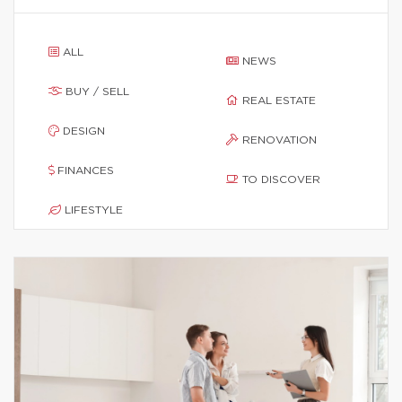
ALL
NEWS
BUY / SELL
REAL ESTATE
DESIGN
RENOVATION
FINANCES
TO DISCOVER
LIFESTYLE