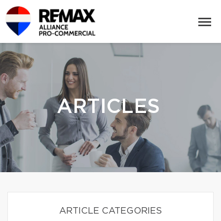
ARTICLES
ARTICLE CATEGORIES