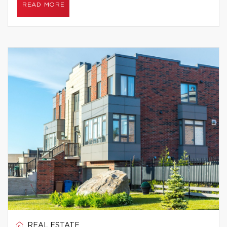
READ MORE
REAL ESTATE