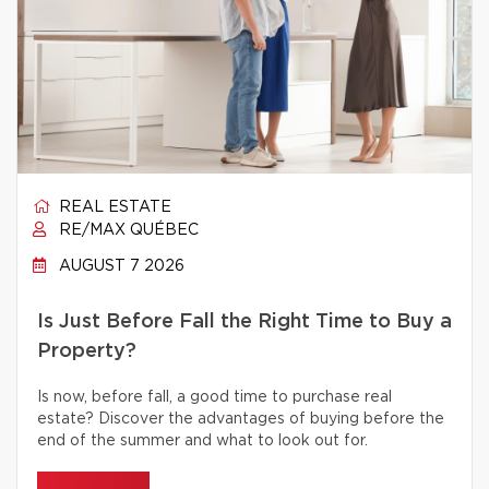
REAL ESTATE
RE/MAX QUÉBEC
AUGUST 7 2026
Is Just Before Fall the Right Time to Buy a
Property?
Is now, before fall, a good time to purchase real
estate? Discover the advantages of buying before the
end of the summer and what to look out for.