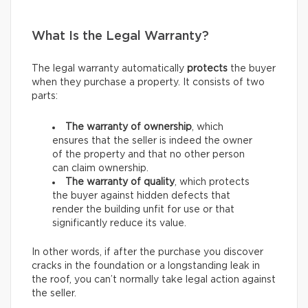
What Is the Legal Warranty?
The legal warranty automatically
protects
the buyer
when they purchase a property. It consists of two
parts:
The warranty of ownership
, which
ensures that the seller is indeed the owner
of the property and that no other person
can claim ownership.
The warranty of quality
, which protects
the buyer against hidden defects that
render the building unfit for use or that
significantly reduce its value.
In other words, if after the purchase you discover
cracks in the foundation or a longstanding leak in
the roof, you can’t normally take legal action against
the seller.