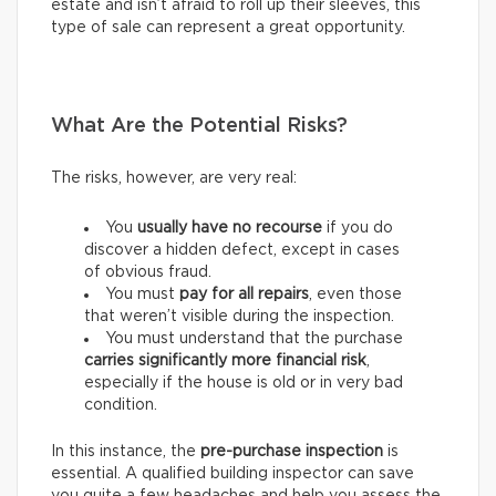
estate and isn’t afraid to roll up their sleeves, this
type of sale can represent a great opportunity.
What Are the Potential Risks?
The risks, however, are very real:
You
usually have
no recourse
if you do
discover a hidden defect, except in cases
of obvious fraud.
You must
pay for
all repairs
, even those
that weren’t visible during the inspection.
You must understand that the purchase
carries
significantly more financial risk
,
especially if the house is old or in very bad
condition.
In this instance, the
pre-purchase inspection
is
essential. A qualified building inspector can save
you quite a few headaches and help you assess the