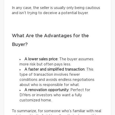
In any case, the seller is usually only being cautious
and isn’t trying to deceive a potential buyer.
What Are the Advantages for the
Buyer?
A lower sales price
: The buyer assumes
more risk but often pays less.
A faster and simplified transaction
: This
type of transaction involves fewer
conditions and avoids endless negotiations
about who is responsible for what.
A renovation opportunity
: Perfect for
DIYers or investors who want a fully
customized home.
To summarize, for someone who’s familiar with real