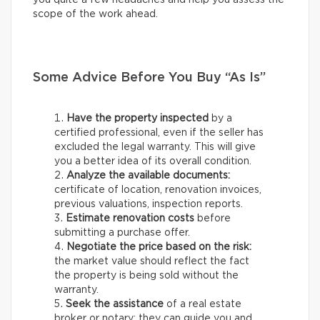
scope of the work ahead.
Some Advice Before You Buy “As Is”
Have the property inspected
by a
certified professional, even if the seller has
excluded the legal warranty. This will give
you a better idea of its overall condition.
Analyze the available documents:
certificate of location, renovation invoices,
previous valuations, inspection reports.
Estimate renovation costs
before
submitting a purchase offer.
Negotiate the price based on the risk:
the market value should reflect the fact
the property is being sold without the
warranty.
Seek the assistance
of a real estate
broker or notary: they can guide you and