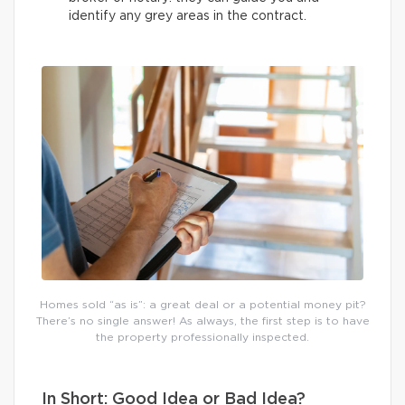
identify any grey areas in the contract.
Homes sold “as is”: a great deal or a potential money pit?
There’s no single answer! As always, the first step is to have
the property professionally inspected.
In Short: Good Idea or Bad Idea?