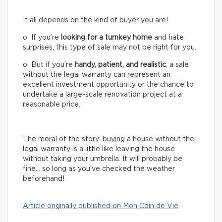
It all depends on the kind of buyer you are!
o If you’re
looking for a turnkey home
and hate
surprises, this type of sale may not be right for you.
o But if you’re
handy, patient, and realistic
, a sale
without the legal warranty can represent an
excellent investment opportunity or the chance to
undertake a large-scale renovation project at a
reasonable price.
The moral of the story: buying a house without the
legal warranty is a little like leaving the house
without taking your umbrella. It will probably be
fine… so long as you’ve checked the weather
beforehand!
Article originally published on Mon Coin de Vie