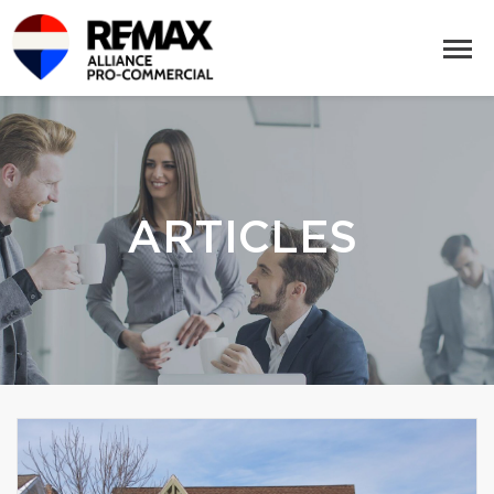
ARTICLES