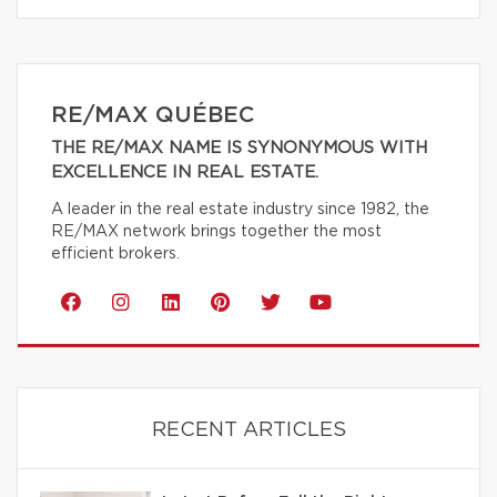
RE/MAX QUÉBEC
THE RE/MAX NAME IS SYNONYMOUS WITH
EXCELLENCE IN REAL ESTATE.
A leader in the real estate industry since 1982, the
RE/MAX network brings together the most
efficient brokers.
RECENT ARTICLES