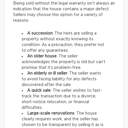
Being sold without the legal warranty isn’t always an
indication that the house contains a major defect.
Sellers may choose this option for a variety of
reasons:
A succession
: The heirs are selling a
property without exactly knowing its
condition. As a precaution, they prefer not
to offer any guarantees.
An older house
: The seller
acknowledges the property is old but can’t
promise that it’s problem-free.
An elderly or ill seller
: The seller wants
to avoid facing liability for any defects
discovered after the sale.
A quick sale
: The seller wishes to fast-
track the transaction due to a divorce,
short-notice relocation, or financial
difficulties.
Large-scale renovations
: The house
clearly requires work, and the seller has
chosen to be transparent by selling it as is.