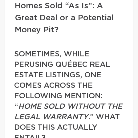
Homes Sold “As Is”: A
Great Deal or a Potential
Money Pit?
SOMETIMES, WHILE
PERUSING QUÉBEC REAL
ESTATE LISTINGS, ONE
COMES ACROSS THE
FOLLOWING MENTION:
“
HOME SOLD WITHOUT THE
LEGAL WARRANTY
.” WHAT
DOES THIS ACTUALLY