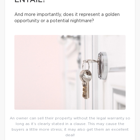
ENTAIL?
And more importantly, does it represent a golden
opportunity or a potential nightmare?
An owner can sell their property without the legal warranty so
long as it’s clearly stated in a clause. This may cause the
buyers a little more stress; it may also get them an excellent
deal!