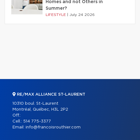
Homes and not Others in
Summer?
LIFESTYLE
|
July 24 2026
RE/MAX ALLIANCE ST-LAURENT
10310 boul. St-Laurent
Montréal, Québec, H3L 2P2
Off.:
Cell.:
514 775-3377
Email:
info@francoisrouthier.com