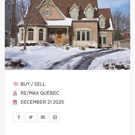
BUY / SELL
RE/MAX QUÉBEC
DECEMBER 21 2025