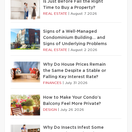
Is Just Before Fall the Right
Time to Buy a Property?
REAL ESTATE
|
August 7 2026
Signs of a Well-Managed
Condominium Building… and
Signs of Underlying Problems
REAL ESTATE
|
August 2 2026
Why Do House Prices Remain
the Same Despite a Stable or
Falling Key Interest Rate?
FINANCES
|
July 31 2026
How to Make Your Condo’s
Balcony Feel More Private?
DESIGN
|
July 26 2026
Why Do Insects Infest Some