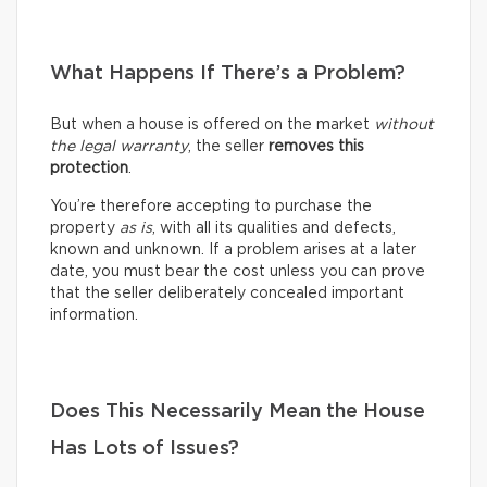
What Happens If There’s a Problem?
But when a house is offered on the market
without
the legal warranty
, the seller
removes this
protection
.
You’re therefore accepting to purchase the
property
as is
, with all its qualities and defects,
known and unknown. If a problem arises at a later
date, you must bear the cost unless you can prove
that the seller deliberately concealed important
information.
Does This Necessarily Mean the House
Has Lots of Issues?