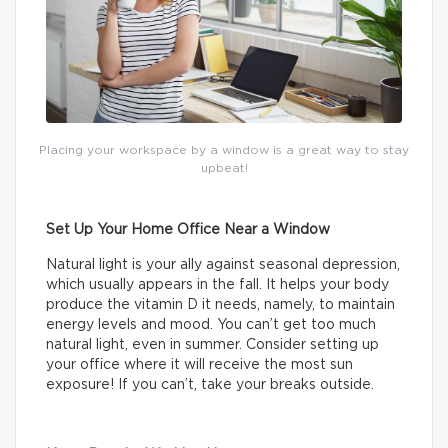
Placing your workspace by a window is a great way to stay
upbeat!
Set Up Your Home Office Near a Window
Natural light is your ally against seasonal depression,
which usually appears in the fall. It helps your body
produce the vitamin D it needs, namely, to maintain
energy levels and mood. You can’t get too much
natural light, even in summer. Consider setting up
your office where it will receive the most sun
exposure! If you can’t, take your breaks outside.