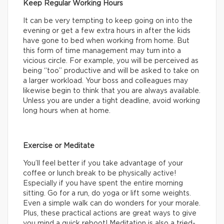
Keep Regular Working Hours
It can be very tempting to keep going on into the
evening or get a few extra hours in after the kids
have gone to bed when working from home. But
this form of time management may turn into a
vicious circle. For example, you will be perceived as
being “too” productive and will be asked to take on
a larger workload. Your boss and colleagues may
likewise begin to think that you are always available.
Unless you are under a tight deadline, avoid working
long hours when at home.
Exercise or Meditate
You’ll feel better if you take advantage of your
coffee or lunch break to be physically active!
Especially if you have spent the entire morning
sitting. Go for a run, do yoga or lift some weights.
Even a simple walk can do wonders for your morale.
Plus, these practical actions are great ways to give
you mind a quick reboot! Meditation is also a tried-