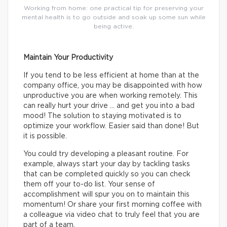
Working from home: one practical tip for preserving your
mental health is to go outside and soak up some sun while
being active.
Maintain Your Productivity
If you tend to be less efficient at home than at the
company office, you may be disappointed with how
unproductive you are when working remotely. This
can really hurt your drive … and get you into a bad
mood! The solution to staying motivated is to
optimize your workflow. Easier said than done! But
it is possible.
You could try developing a pleasant routine. For
example, always start your day by tackling tasks
that can be completed quickly so you can check
them off your to-do list. Your sense of
accomplishment will spur you on to maintain this
momentum! Or share your first morning coffee with
a colleague via video chat to truly feel that you are
part of a team.