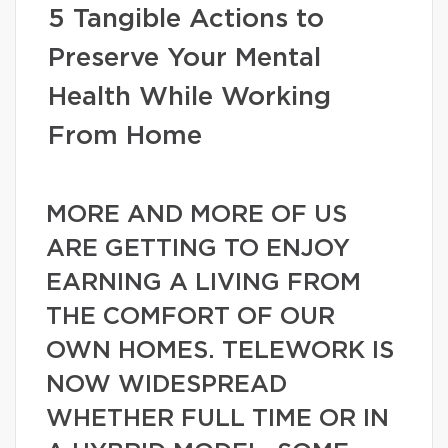
5 Tangible Actions to
Preserve Your Mental
Health While Working
From Home
MORE AND MORE OF US
ARE GETTING TO ENJOY
EARNING A LIVING FROM
THE COMFORT OF OUR
OWN HOMES. TELEWORK IS
NOW WIDESPREAD
WHETHER FULL TIME OR IN