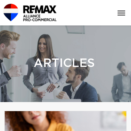
ARTICLES