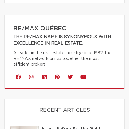
RE/MAX QUÉBEC
THE RE/MAX NAME IS SYNONYMOUS WITH
EXCELLENCE IN REAL ESTATE.
A leader in the real estate industry since 1982, the
RE/MAX network brings together the most
efficient brokers.
RECENT ARTICLES
Is Just Before Fall the Right