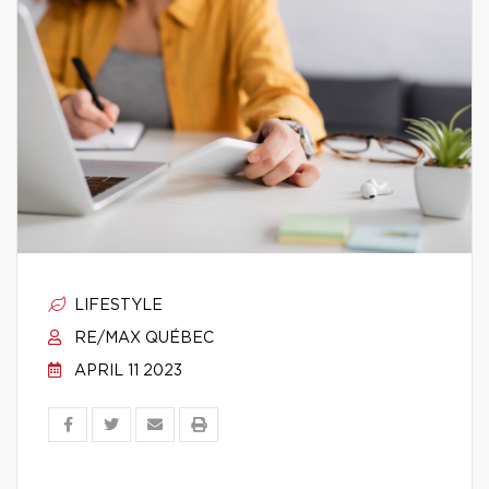
LIFESTYLE
RE/MAX QUÉBEC
APRIL 11 2023