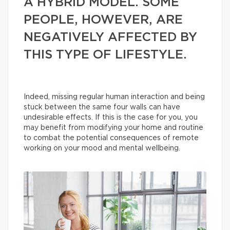
A HYBRID MODEL. SOME
PEOPLE, HOWEVER, ARE
NEGATIVELY AFFECTED BY
THIS TYPE OF LIFESTYLE.
Indeed, missing regular human interaction and being
stuck between the same four walls can have
undesirable effects. If this is the case for you, you
may benefit from modifying your home and routine
to combat the potential consequences of remote
working on your mood and mental wellbeing.