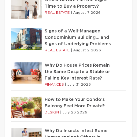
Time to Buy a Property?
REAL ESTATE
|
August 7 2026
Signs of a Well-Managed
Condominium Building… and
Signs of Underlying Problems
REAL ESTATE
|
August 2 2026
Why Do House Prices Remain
the Same Despite a Stable or
Falling Key Interest Rate?
FINANCES
|
July 31 2026
How to Make Your Condo’s
Balcony Feel More Private?
DESIGN
|
July 26 2026
Why Do Insects Infest Some