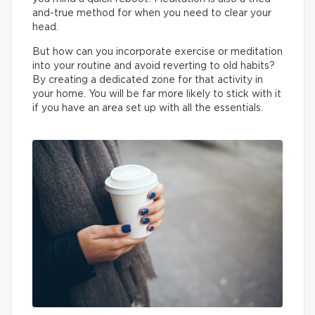
and-true method for when you need to clear your
head.
But how can you incorporate exercise or meditation
into your routine and avoid reverting to old habits?
By creating a dedicated zone for that activity in
your home. You will be far more likely to stick with it
if you have an area set up with all the essentials.