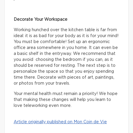
Decorate Your Workspace
Working hunched over the kitchen table is far from
ideal: it is as bad for your body as it is for your mind!
You must be comfortable! Set up an ergonomic
office area somewhere in you home. It can even be
a basic shelf in the entryway. We recommend that
you avoid choosing the bedroom if you can, as it
should be reserved for resting. The next step is to
personalize the space so that you enjoy spending
time there. Decorate with pieces of art, paintings,
or photos from your travels.
Your mental health must remain a priority! We hope
that making these changes will help you learn to
love teleworking even more.
Article originally published on Mon Coin de Vie