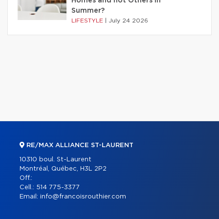
Homes and not Others in
Summer?
LIFESTYLE
|
July 24 2026
RE/MAX ALLIANCE ST-LAURENT
10310 boul. St-Laurent
Montréal, Québec, H3L 2P2
Off.:
Cell.:
514 775-3377
Email:
info@francoisrouthier.com